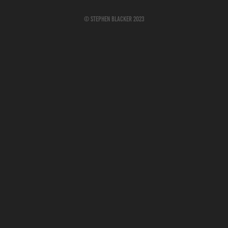
© Stephen Blacker 2023