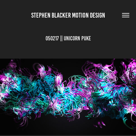
STEPHEN BLACKER MOTION DESIGN
050217 || Unicorn Puke