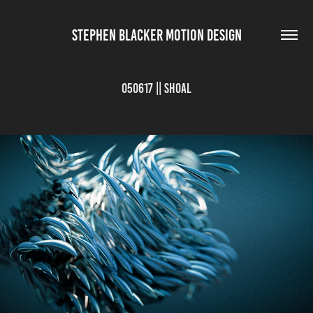
STEPHEN BLACKER MOTION DESIGN
050617 || Shoal