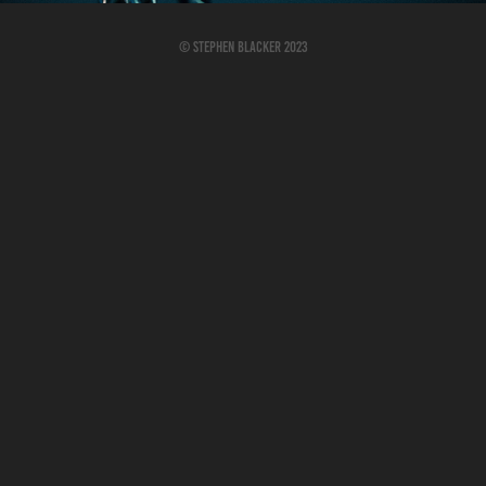
© Stephen Blacker 2023