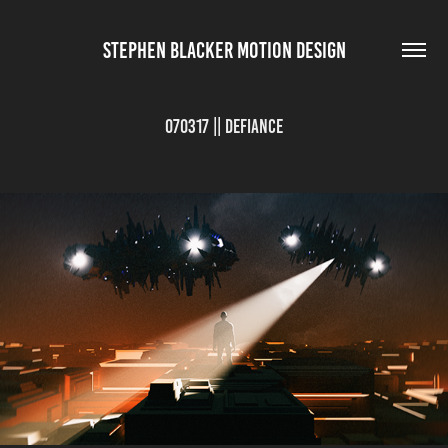
STEPHEN BLACKER MOTION DESIGN
070317 || Defiance