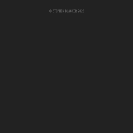
© Stephen Blacker 2023