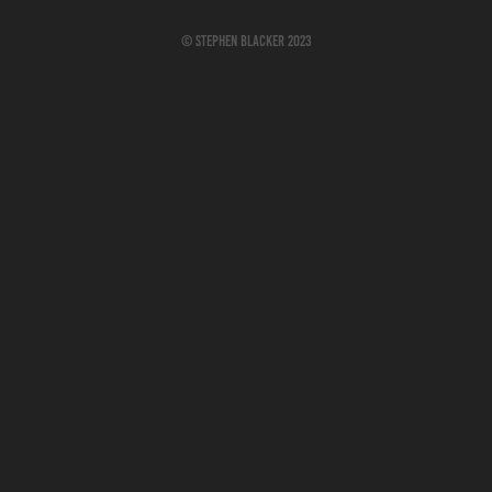
© Stephen Blacker 2023