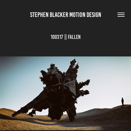
STEPHEN BLACKER MOTION DESIGN
100317 || Fallen