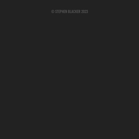
© Stephen Blacker 2023