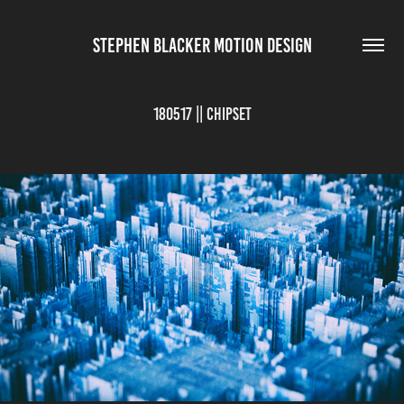
STEPHEN BLACKER MOTION DESIGN
180517 || Chipset