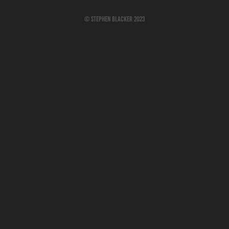
© Stephen Blacker 2023