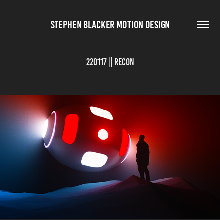
STEPHEN BLACKER MOTION DESIGN
220117 || Recon