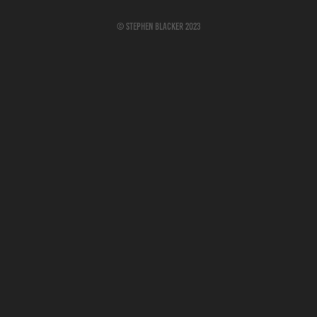
© Stephen Blacker 2023