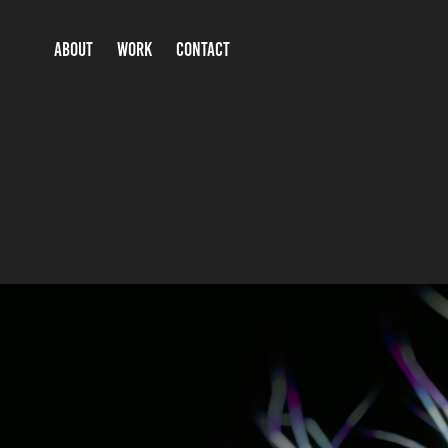
ABOUT
WORK
CONTACT