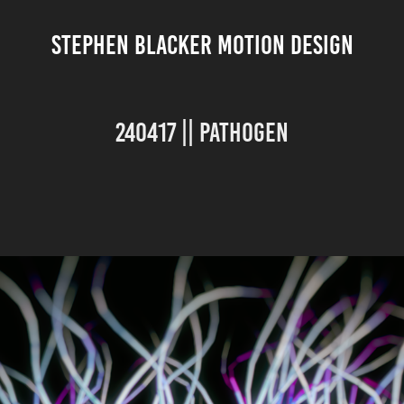
STEPHEN BLACKER MOTION DESIGN
240417 || Pathogen