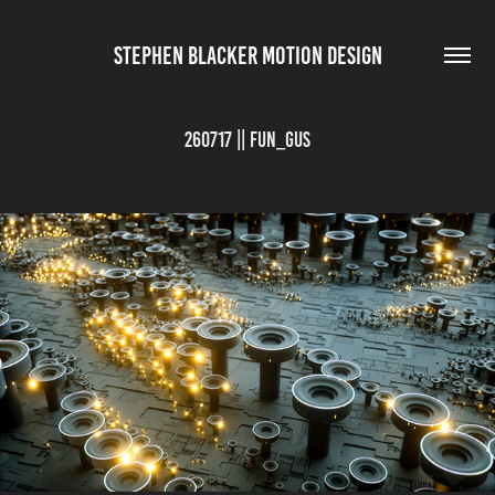
STEPHEN BLACKER MOTION DESIGN
260717 || FUN_GUS