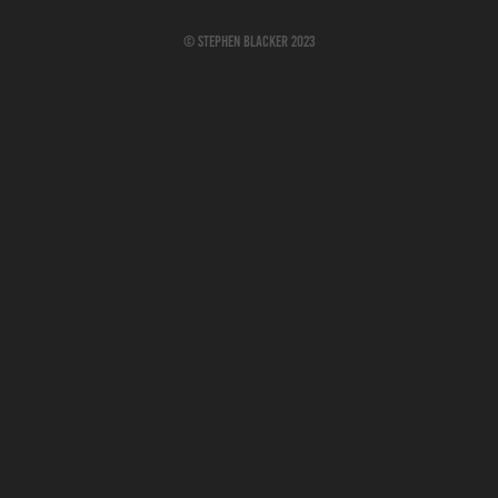
© Stephen Blacker 2023