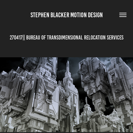
STEPHEN BLACKER MOTION DESIGN
270417|| Bureau of Transdimensional Relocation Services