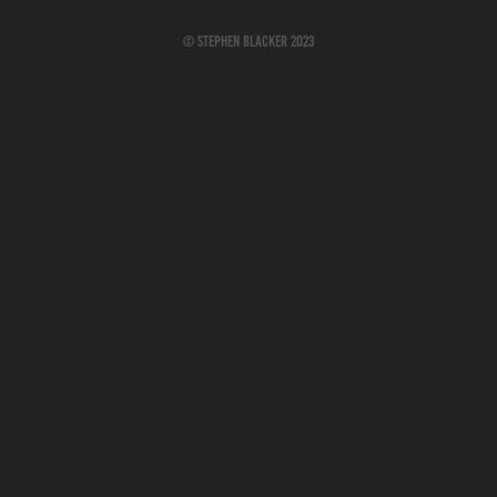
© Stephen Blacker 2023