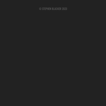
© Stephen Blacker 2023