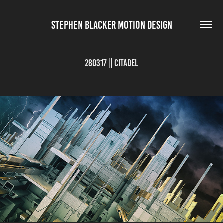
STEPHEN BLACKER MOTION DESIGN
280317 || Citadel