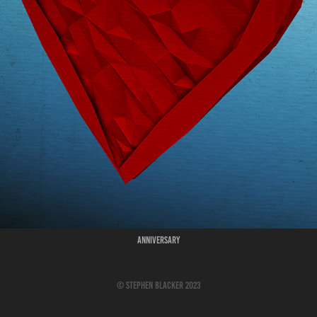
Anniversary
© Stephen Blacker 2023