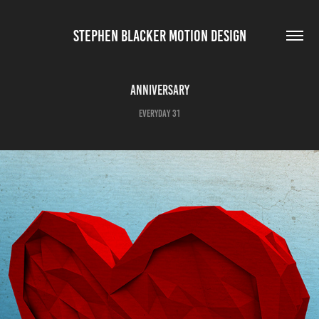
STEPHEN BLACKER MOTION DESIGN
Anniversary
Everyday 31