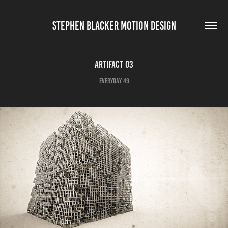
STEPHEN BLACKER MOTION DESIGN
Artifact 03
Everyday 49