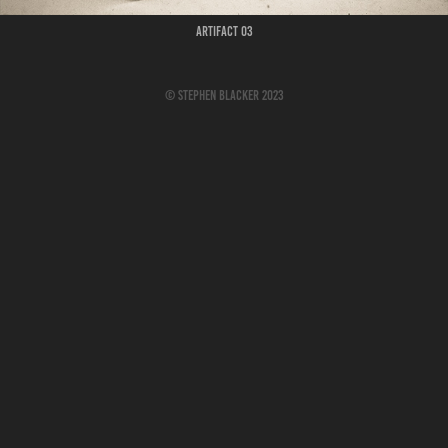
Artifact 03
© Stephen Blacker 2023