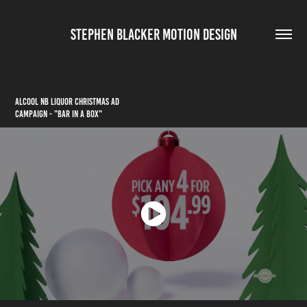
STEPHEN BLACKER MOTION DESIGN
ALCOOL NB LIQUOR CHRISTMAS AD
CAMPAIGN - "BAR IN A BOX"