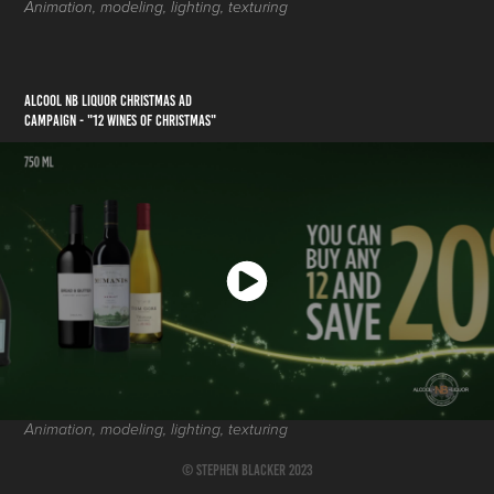
Animation, modeling, lighting, texturing
ALCOOL NB LIQUOR CHRISTMAS AD
CAMPAIGN - "12 Wines of ChrIstmas"
Animation, modeling, lighting, texturing
© Stephen Blacker 2023