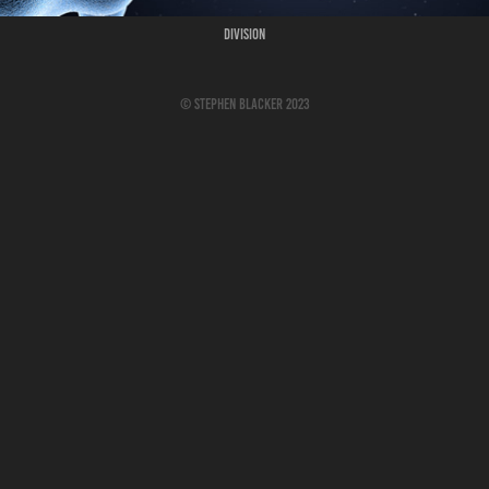
Division
© Stephen Blacker 2023