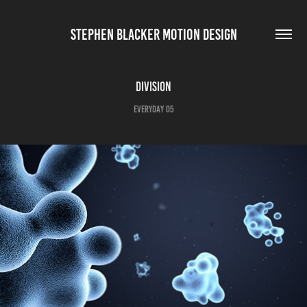
STEPHEN BLACKER MOTION DESIGN
Division
Everyday 05