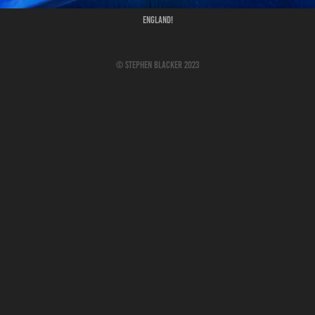
England!
© Stephen Blacker 2023