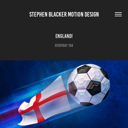
STEPHEN BLACKER MOTION DESIGN
England!
Everyday 158