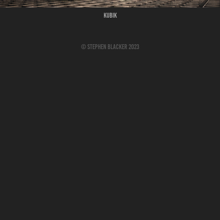
Kubik
© Stephen Blacker 2023