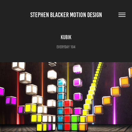
STEPHEN BLACKER MOTION DESIGN
Kubik
Everyday 104