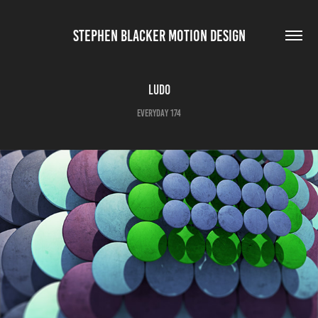
STEPHEN BLACKER MOTION DESIGN
Ludo
Everyday 174