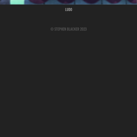
Ludo
© Stephen Blacker 2023