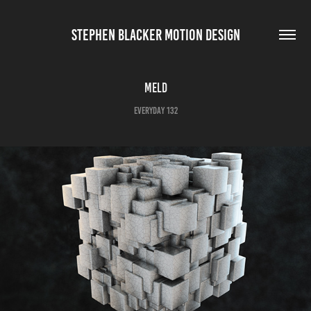
STEPHEN BLACKER MOTION DESIGN
Meld
Everyday 132