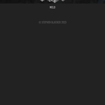
Meld
© Stephen Blacker 2023