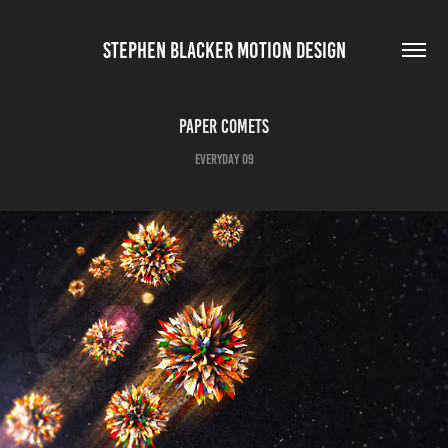
STEPHEN BLACKER MOTION DESIGN
Paper Comets
Everyday 09