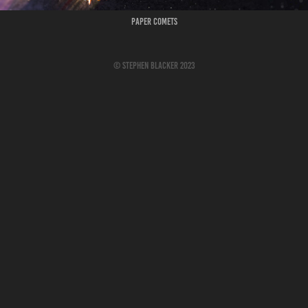
Paper Comets
© Stephen Blacker 2023