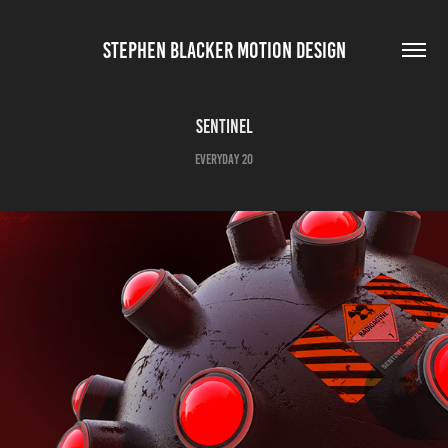
STEPHEN BLACKER MOTION DESIGN
Sentinel
Everyday 20