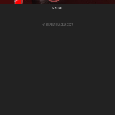
Sentinel
© Stephen Blacker 2023