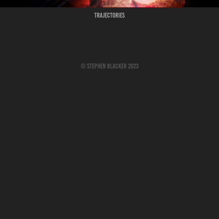
Trajectories
© Stephen Blacker 2023