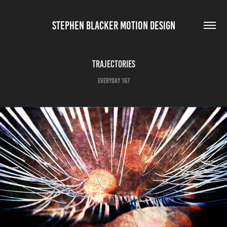
STEPHEN BLACKER MOTION DESIGN
Trajectories
Everyday 167